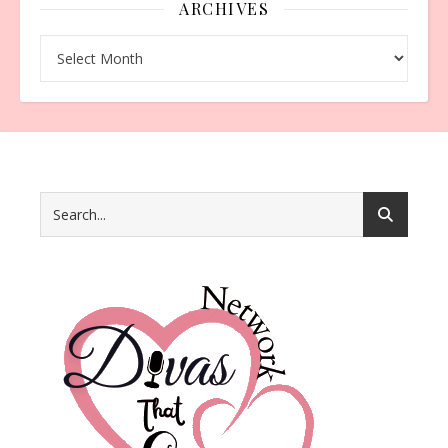
ARCHIVES
Archives