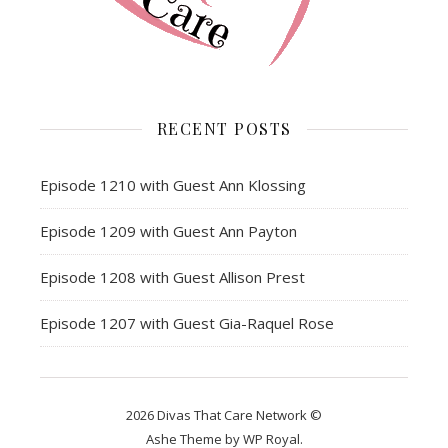
RECENT POSTS
Episode 1210 with Guest Ann Klossing
Episode 1209 with Guest Ann Payton
Episode 1208 with Guest Allison Prest
Episode 1207 with Guest Gia-Raquel Rose
2026 Divas That Care Network ©
Ashe Theme by
WP Royal
.