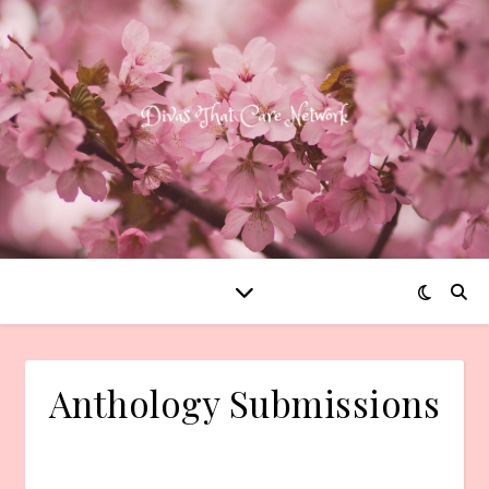
Anthology Submissions