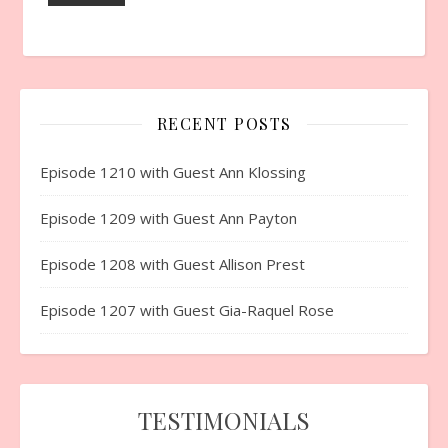
RECENT POSTS
Episode 1210 with Guest Ann Klossing
Episode 1209 with Guest Ann Payton
Episode 1208 with Guest Allison Prest
Episode 1207 with Guest Gia-Raquel Rose
TESTIMONIALS