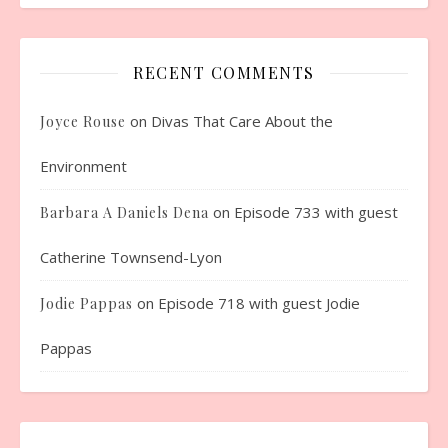
RECENT COMMENTS
on
Divas That Care About the
Joyce Rouse
Environment
on
Episode 733 with guest
Barbara A Daniels Dena
Catherine Townsend-Lyon
on
Episode 718 with guest Jodie
Jodie Pappas
Pappas