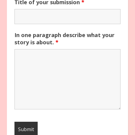
Title of your submission
*
In one paragraph describe what your
story is about.
*