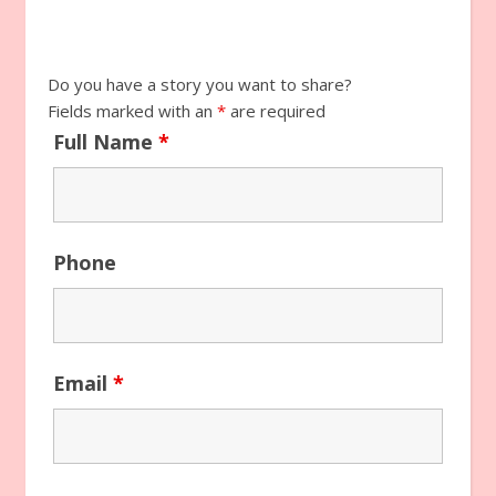
Do you have a story you want to share?
Fields marked with an
*
are required
Full Name
*
Phone
Email
*