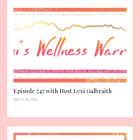
Episode 747 with Host Lexi Galbraith
March 26, 2022