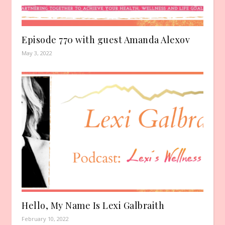
Episode 770 with guest Amanda Alexov
May 3, 2022
Hello, My Name Is Lexi Galbraith
February 10, 2022