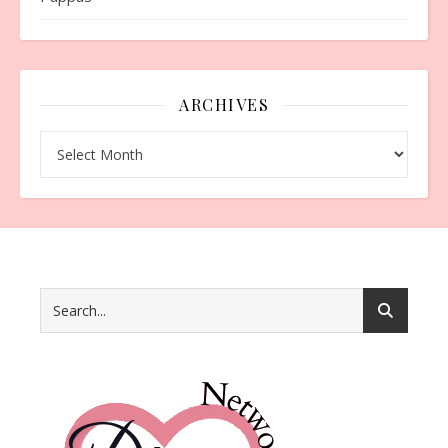
ARCHIVES
Archives