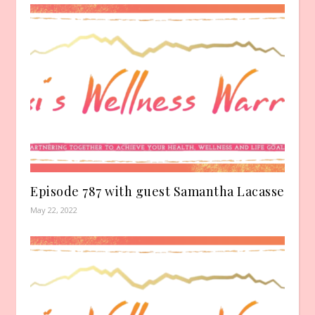
Episode 787 with guest Samantha Lacasse
May 22, 2022