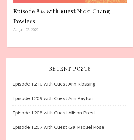
Episode 814 with guest Nicki Chang-
Powless
August 22, 2022
RECENT POSTS
Episode 1210 with Guest Ann Klossing
Episode 1209 with Guest Ann Payton
Episode 1208 with Guest Allison Prest
Episode 1207 with Guest Gia-Raquel Rose