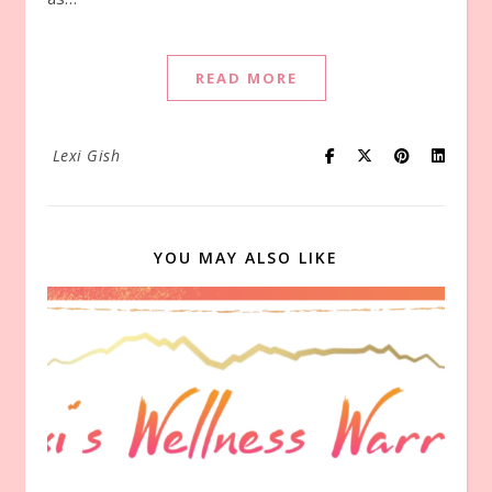
READ MORE
Lexi Gish
YOU MAY ALSO LIKE