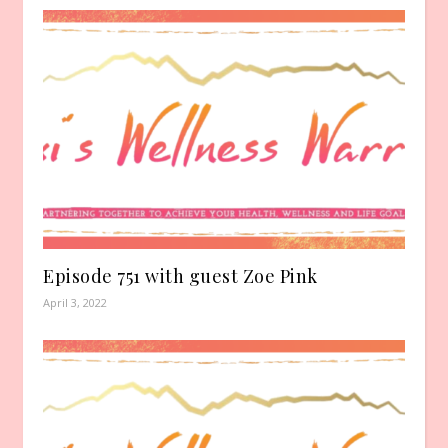
Episode 751 with guest Zoe Pink
April 3, 2022