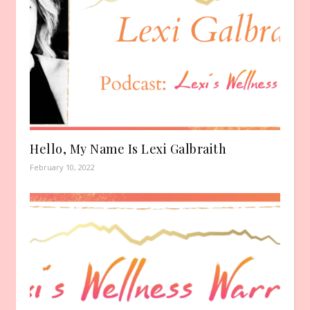
Hello, My Name Is Lexi Galbraith
February 10, 2022