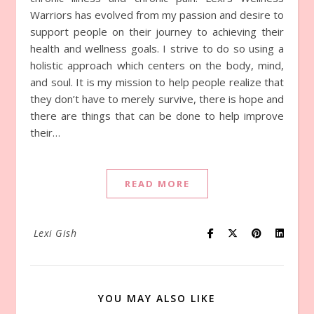
Warriors has evolved from my passion and desire to
support people on their journey to achieving their
health and wellness goals. I strive to do so using a
holistic approach which centers on the body, mind,
and soul. It is my mission to help people realize that
they don’t have to merely survive, there is hope and
there are things that can be done to help improve
their…
READ MORE
Lexi Gish
YOU MAY ALSO LIKE