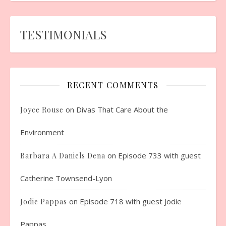
TESTIMONIALS
RECENT COMMENTS
on
Divas That Care About the
Joyce Rouse
Environment
on
Episode 733 with guest
Barbara A Daniels Dena
Catherine Townsend-Lyon
on
Episode 718 with guest Jodie
Jodie Pappas
Pappas