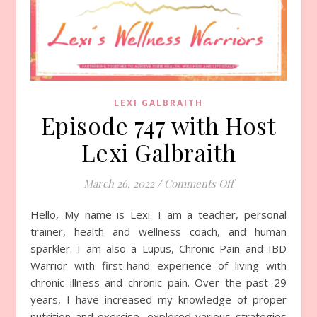
LEXI GALBRAITH
Episode 747 with Host
Lexi Galbraith
March 26, 2022
/
Comments Off
on Episode 747 wi
Hello, My name is Lexi. I am a teacher, personal
trainer, health and wellness coach, and human
sparkler. I am also a Lupus, Chronic Pain and IBD
Warrior with first-hand experience of living with
chronic illness and chronic pain. Over the past 29
years, I have increased my knowledge of proper
nutrition and exercise, explored various strategies