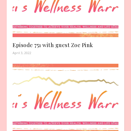
Episode 751 with guest Zoe Pink
April 3, 2022