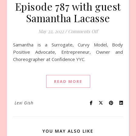
Episode 787 with guest
Samantha Lacasse
May 22, 2022
/
Comments Off
on Episode 787 wi
Samantha is a Surrogate, Curvy Model, Body
Positive Advocate, Entrepreneur, Owner and
Choreographer at Confidence YYC.
READ MORE
Lexi Gish
YOU MAY ALSO LIKE