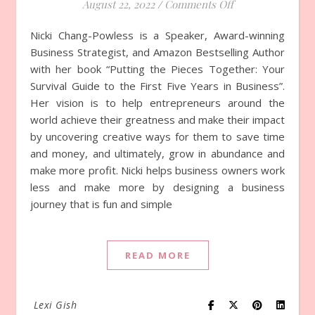
August 22, 2022
/
Comments Off
on Episode 814 w
Nicki Chang-Powless is a Speaker, Award-winning
Business Strategist, and Amazon Bestselling Author
with her book “Putting the Pieces Together: Your
Survival Guide to the First Five Years in Business”.
Her vision is to help entrepreneurs around the
world achieve their greatness and make their impact
by uncovering creative ways for them to save time
and money, and ultimately, grow in abundance and
make more profit. Nicki helps business owners work
less and make more by designing a business
journey that is fun and simple
READ MORE
Lexi Gish