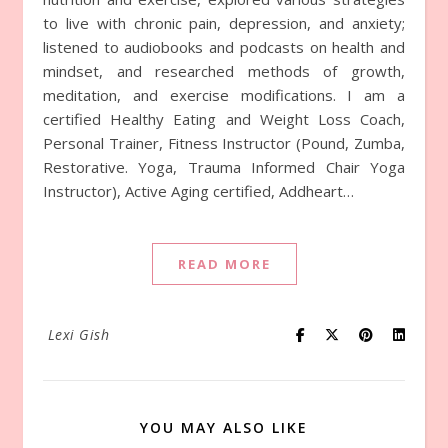
to live with chronic pain, depression, and anxiety;
listened to audiobooks and podcasts on health and
mindset, and researched methods of growth,
meditation, and exercise modifications. I am a
certified Healthy Eating and Weight Loss Coach,
Personal Trainer, Fitness Instructor (Pound, Zumba,
Restorative. Yoga, Trauma Informed Chair Yoga
Instructor), Active Aging certified, Addheart…
READ MORE
Lexi Gish
YOU MAY ALSO LIKE