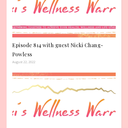
Episode 814 with guest Nicki Chang-
Powless
August 22, 2022