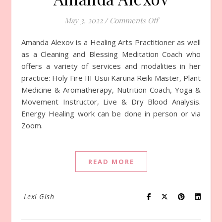
May 3, 2022
/
Comments Off
on Episode 770 wit
Amanda Alexov is a Healing Arts Practitioner as well
as a Cleaning and Blessing Meditation Coach who
offers a variety of services and modalities in her
practice: Holy Fire III Usui Karuna Reiki Master, Plant
Medicine & Aromatherapy, Nutrition Coach, Yoga &
Movement Instructor, Live & Dry Blood Analysis.
Energy Healing work can be done in person or via
Zoom.
READ MORE
Lexi Gish