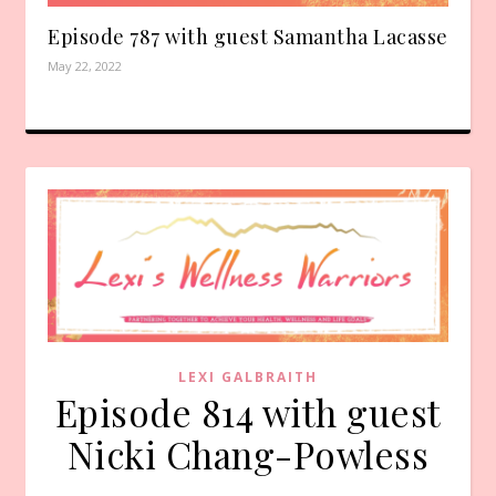
Episode 787 with guest Samantha Lacasse
May 22, 2022
LEXI GALBRAITH
Episode 814 with guest
Nicki Chang-Powless