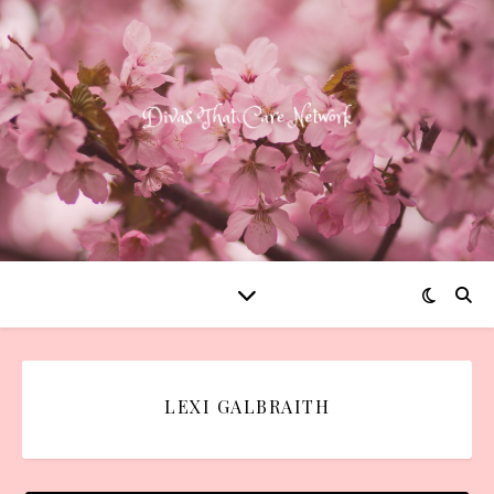
LEXI GALBRAITH