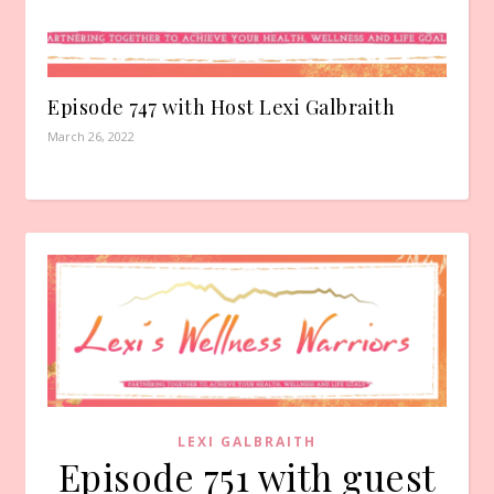
Episode 747 with Host Lexi Galbraith
March 26, 2022
LEXI GALBRAITH
Episode 751 with guest