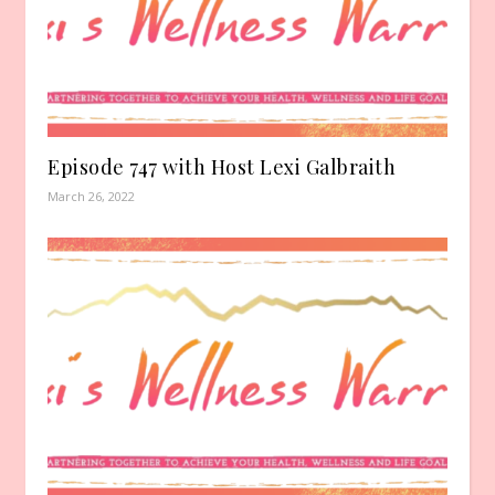
Episode 747 with Host Lexi Galbraith
March 26, 2022