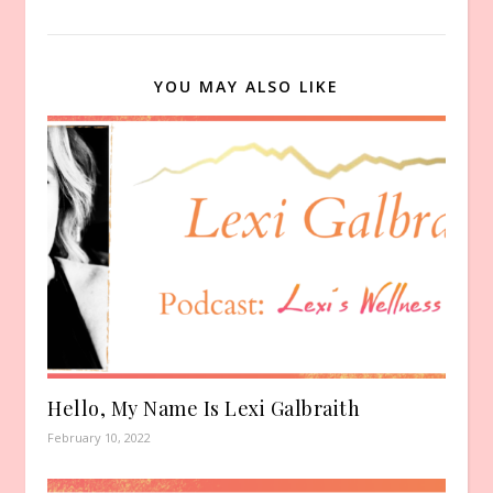
YOU MAY ALSO LIKE
Hello, My Name Is Lexi Galbraith
February 10, 2022