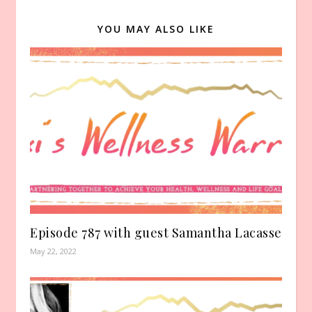
YOU MAY ALSO LIKE
Episode 787 with guest Samantha Lacasse
May 22, 2022