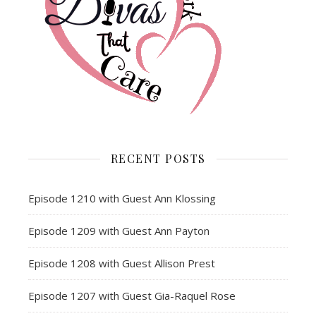
RECENT POSTS
Episode 1210 with Guest Ann Klossing
Episode 1209 with Guest Ann Payton
Episode 1208 with Guest Allison Prest
Episode 1207 with Guest Gia-Raquel Rose