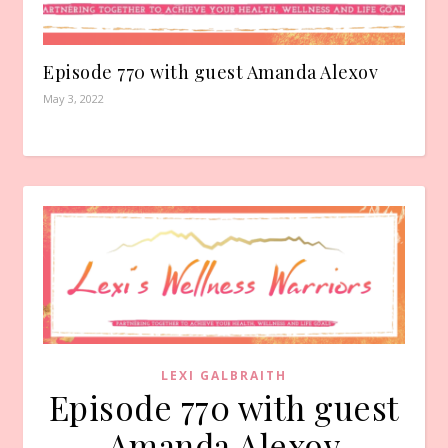
Episode 770 with guest Amanda Alexov
May 3, 2022
LEXI GALBRAITH
Episode 770 with guest
Amanda Alexov