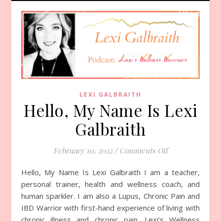
LEXI GALBRAITH
Hello, My Name Is Lexi
Galbraith
February 10, 2022
/
Comments Off
on Hello, My Na
Hello, My Name Is Lexi Galbraith I am a teacher,
personal trainer, health and wellness coach, and
human sparkler. I am also a Lupus, Chronic Pain and
IBD Warrior with first-hand experience of living with
chronic illness and chronic pain. Lexi’s Wellness