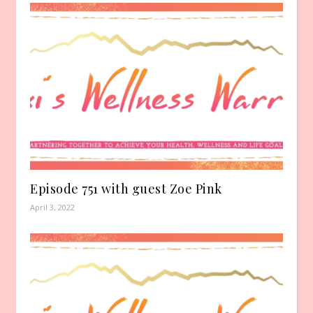
Episode 751 with guest Zoe Pink
April 3, 2022