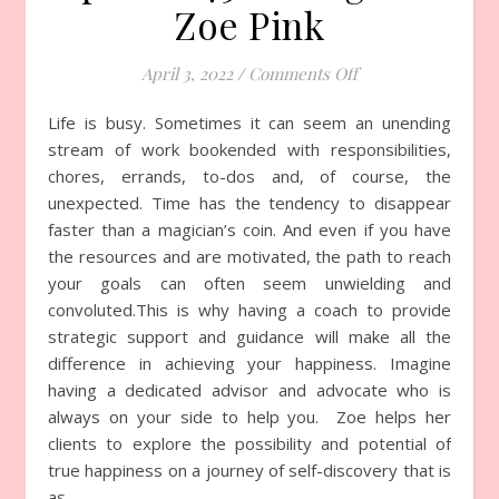
Zoe Pink
April 3, 2022
/
Comments Off
on Episode 751 wit
Life is busy. Sometimes it can seem an unending
stream of work bookended with responsibilities,
chores, errands, to-dos and, of course, the
unexpected. Time has the tendency to disappear
faster than a magician’s coin. And even if you have
the resources and are motivated, the path to reach
your goals can often seem unwielding and
convoluted.This is why having a coach to provide
strategic support and guidance will make all the
difference in achieving your happiness. Imagine
having a dedicated advisor and advocate who is
always on your side to help you. Zoe helps her
clients to explore the possibility and potential of
true happiness on a journey of self-discovery that is
as…