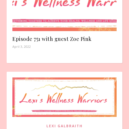
Episode 751 with guest Zoe Pink
April 3, 2022
LEXI GALBRAITH