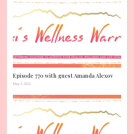
Episode 770 with guest Amanda Alexov
May 3, 2022