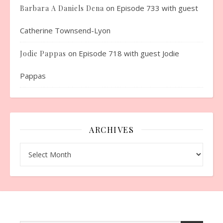
on
Episode 733 with guest
Barbara A Daniels Dena
Catherine Townsend-Lyon
on
Episode 718 with guest Jodie
Jodie Pappas
Pappas
ARCHIVES
Archives