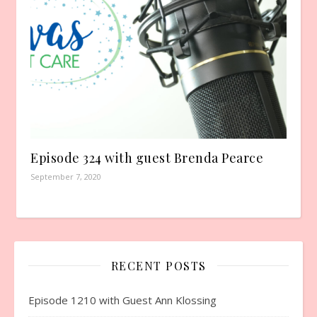
Episode 324 with guest Brenda Pearce
September 7, 2020
RECENT POSTS
Episode 1210 with Guest Ann Klossing