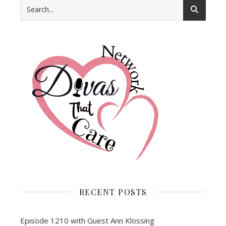
RECENT POSTS
Episode 1210 with Guest Ann Klossing