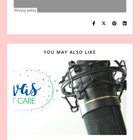
YOU MAY ALSO LIKE