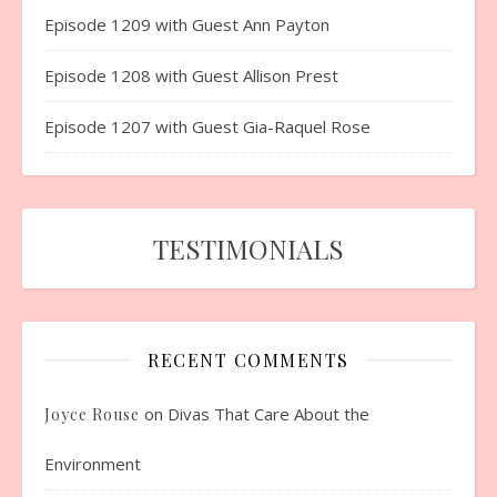
Episode 1209 with Guest Ann Payton
Episode 1208 with Guest Allison Prest
Episode 1207 with Guest Gia-Raquel Rose
TESTIMONIALS
RECENT COMMENTS
on
Divas That Care About the
Joyce Rouse
Environment