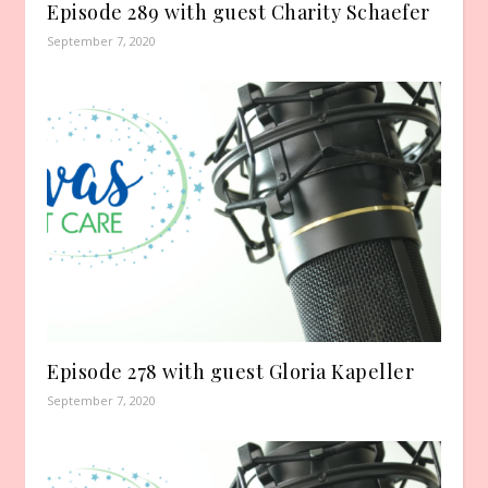
Episode 289 with guest Charity Schaefer
September 7, 2020
Episode 278 with guest Gloria Kapeller
September 7, 2020