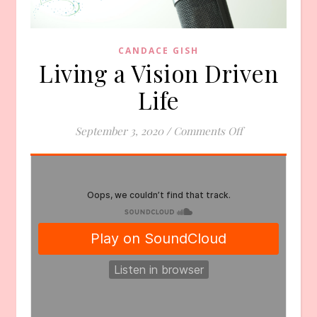
CANDACE GISH
Living a Vision Driven
Life
on Living a Visi
September 3, 2020
/
Comments Off