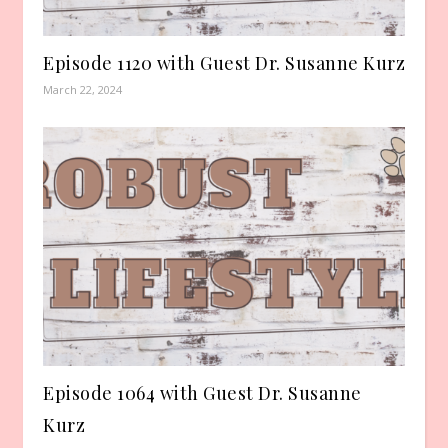
Episode 1120 with Guest Dr. Susanne Kurz
March 22, 2024
Episode 1064 with Guest Dr. Susanne
Kurz