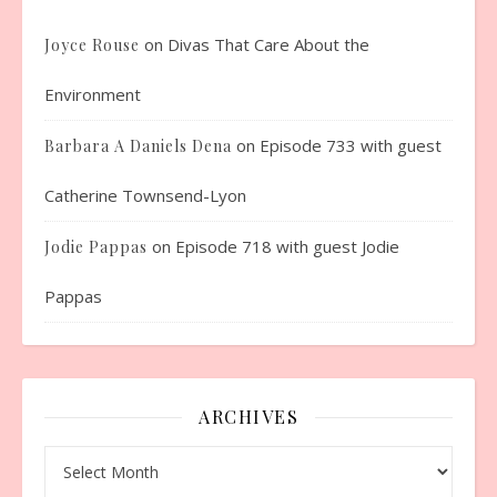
on
Divas That Care About the
Joyce Rouse
Environment
on
Episode 733 with guest
Barbara A Daniels Dena
Catherine Townsend-Lyon
on
Episode 718 with guest Jodie
Jodie Pappas
Pappas
ARCHIVES
Archives