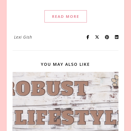
READ MORE
Lexi Gish
YOU MAY ALSO LIKE