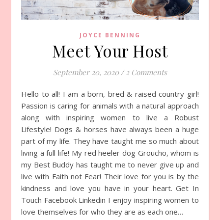
JOYCE BENNING
Meet Your Host
September 20, 2020
/
2 Comments
Hello to all! I am a born, bred & raised country girl!
Passion is caring for animals with a natural approach
along with inspiring women to live a Robust
Lifestyle! Dogs & horses have always been a huge
part of my life. They have taught me so much about
living a full life! My red heeler dog Groucho, whom is
my Best Buddy has taught me to never give up and
live with Faith not Fear! Their love for you is by the
kindness and love you have in your heart. Get In
Touch Facebook Linkedin I enjoy inspiring women to
love themselves for who they are as each one…