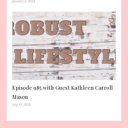
January 2, 2024
Episode 985 with Guest Kathleen Carroll
Mason
July 13, 2023