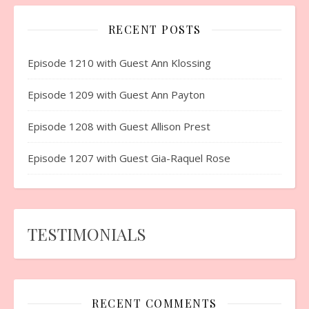
RECENT POSTS
Episode 1210 with Guest Ann Klossing
Episode 1209 with Guest Ann Payton
Episode 1208 with Guest Allison Prest
Episode 1207 with Guest Gia-Raquel Rose
TESTIMONIALS
RECENT COMMENTS