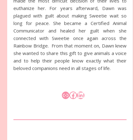
made the most difficult decision of their lives to
euthanize her. For years afterward, Dawn was
plagued with guilt about making Sweetie wait so
long for peace. She became a Certified Animal
Communicator and healed her guilt when she
connected with Sweetie once again across the
Rainbow Bridge. From that moment on, Dawn knew
she wanted to share this gift to give animals a voice
and to help their people know exactly what their
beloved companions need in all stages of life.
Link
Facebook
LinkedIn