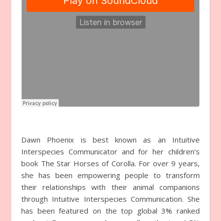
Dawn Phoenix is best known as an Intuitive
Interspecies Communicator and for her children’s
book The Star Horses of Corolla. For over 9 years,
she has been empowering people to transform
their relationships with their animal companions
through Intuitive Interspecies Communication. She
has been featured on the top global 3% ranked