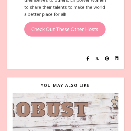
to share their talents to make the world
a better place for all!
Check Out These Other Hosts
YOU MAY ALSO LIKE