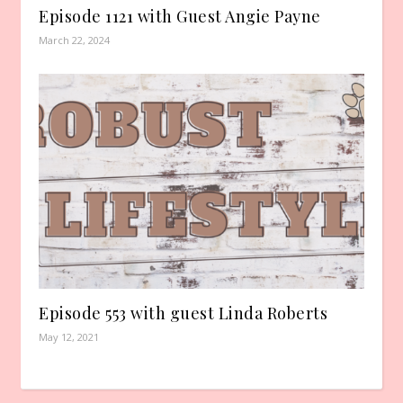
Episode 1121 with Guest Angie Payne
March 22, 2024
Episode 553 with guest Linda Roberts
May 12, 2021