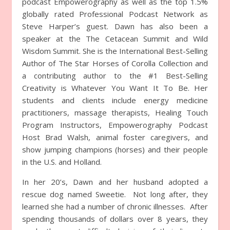
podcast Empowerography as well as the top 1.5%
globally rated Professional Podcast Network as
Steve Harper’s guest. Dawn has also been a
speaker at the The Cetacean Summit and Wild
Wisdom Summit. She is the International Best-Selling
Author of The Star Horses of Corolla Collection and
a contributing author to the #1 Best-Selling
Creativity is Whatever You Want It To Be. Her
students and clients include energy medicine
practitioners, massage therapists, Healing Touch
Program Instructors, Empowerography Podcast
Host Brad Walsh, animal foster caregivers, and
show jumping champions (horses) and their people
in the U.S. and Holland.
In her 20’s, Dawn and her husband adopted a
rescue dog named Sweetie. Not long after, they
learned she had a number of chronic illnesses. After
spending thousands of dollars over 8 years, they