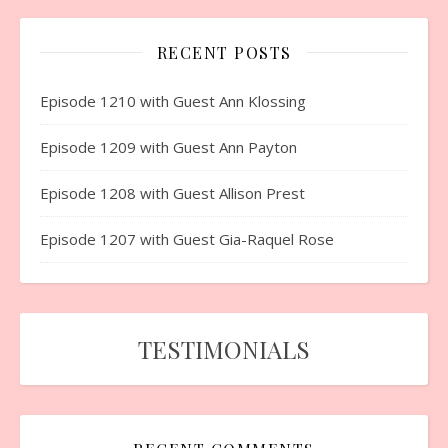
RECENT POSTS
Episode 1210 with Guest Ann Klossing
Episode 1209 with Guest Ann Payton
Episode 1208 with Guest Allison Prest
Episode 1207 with Guest Gia-Raquel Rose
TESTIMONIALS