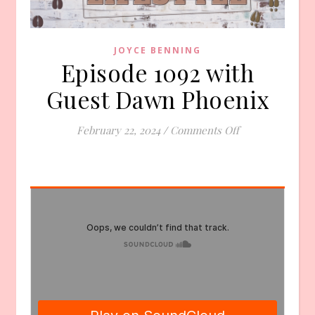
JOYCE BENNING
Episode 1092 with
Guest Dawn Phoenix
on Episode 109
February 22, 2024
/
Comments Off