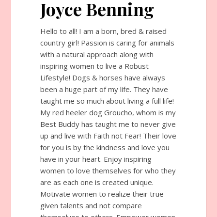
Joyce Benning
Hello to all! I am a born, bred & raised
country girl! Passion is caring for animals
with a natural approach along with
inspiring women to live a Robust
Lifestyle! Dogs & horses have always
been a huge part of my life. They have
taught me so much about living a full life!
My red heeler dog Groucho, whom is my
Best Buddy has taught me to never give
up and live with Faith not Fear! Their love
for you is by the kindness and love you
have in your heart. Enjoy inspiring
women to love themselves for who they
are as each one is created unique.
Motivate women to realize their true
given talents and not compare
themselves to others. Empower women