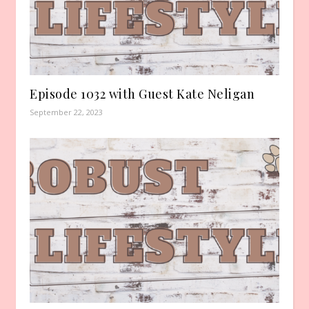
Episode 1032 with Guest Kate Neligan
September 22, 2023