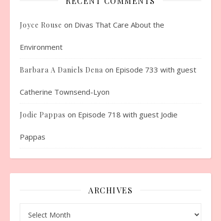
RECENT COMMENTS
on
Divas That Care About the
Joyce Rouse
Environment
on
Episode 733 with guest
Barbara A Daniels Dena
Catherine Townsend-Lyon
on
Episode 718 with guest Jodie
Jodie Pappas
Pappas
ARCHIVES
Archives