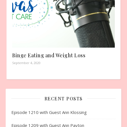
Binge Eating and Weight Loss
September 4, 2020
RECENT POSTS
Episode 1210 with Guest Ann Klossing
Episode 1209 with Guest Ann Payton