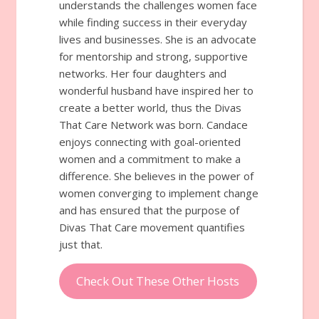
understands the challenges women face
while finding success in their everyday
lives and businesses. She is an advocate
for mentorship and strong, supportive
networks. Her four daughters and
wonderful husband have inspired her to
create a better world, thus the Divas
That Care Network was born. Candace
enjoys connecting with goal-oriented
women and a commitment to make a
difference. She believes in the power of
women converging to implement change
and has ensured that the purpose of
Divas That Care movement quantifies
just that.
Check Out These Other Hosts