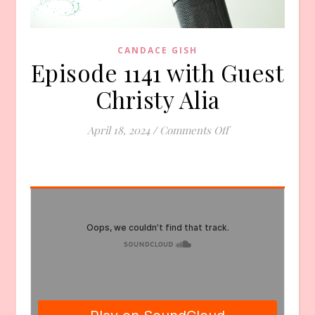
CANDACE GISH
Episode 1141 with Guest
Christy Alia
on Episode 1141 wi
April 18, 2024
/
Comments Off