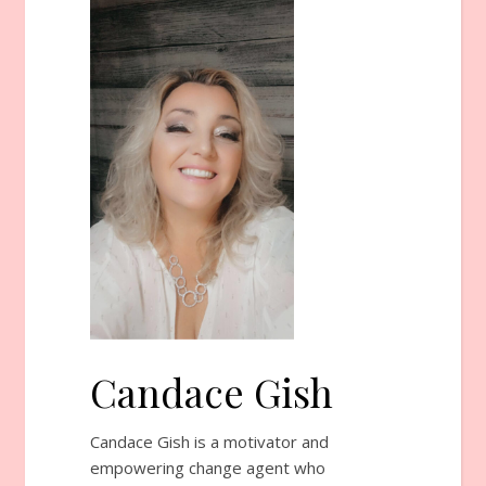
Candace Gish
Candace Gish is a motivator and
empowering change agent who