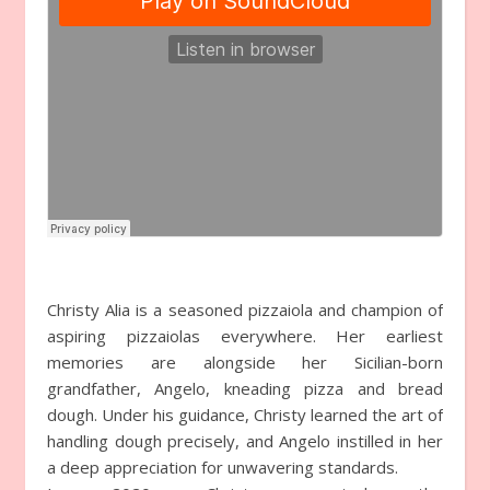
Christy Alia is a seasoned pizzaiola and champion of
aspiring pizzaiolas everywhere. Her earliest
memories are alongside her Sicilian-born
grandfather, Angelo, kneading pizza and bread
dough. Under his guidance, Christy learned the art of
handling dough precisely, and Angelo instilled in her
a deep appreciation for unwavering standards.