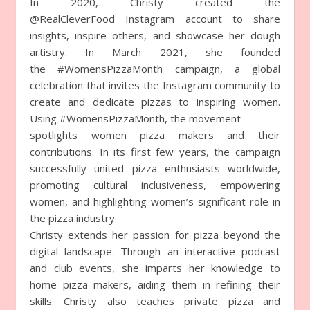
In 2020, Christy created the
@RealCleverFood Instagram account to share
insights, inspire others, and showcase her dough
artistry. In March 2021, she founded
the #WomensPizzaMonth campaign, a global
celebration that invites the Instagram community to
create and dedicate pizzas to inspiring women.
Using #WomensPizzaMonth, the movement
spotlights women pizza makers and their
contributions. In its first few years, the campaign
successfully united pizza enthusiasts worldwide,
promoting cultural inclusiveness, empowering
women, and highlighting women’s significant role in
the pizza industry.
Christy extends her passion for pizza beyond the
digital landscape. Through an interactive podcast
and club events, she imparts her knowledge to
home pizza makers, aiding them in refining their
skills. Christy also teaches private pizza and