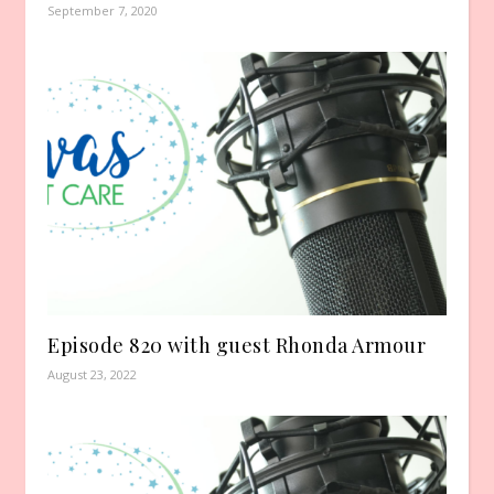
September 7, 2020
Episode 820 with guest Rhonda Armour
August 23, 2022