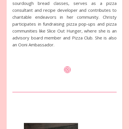
sourdough bread classes, serves as a pizza
consultant and recipe developer and contributes to
charitable endeavors in her community. Christy
participates in fundraising pizza pop-ups and pizza
communities like Slice Out Hunger, where she is an
advisory board member and Pizza Club. She is also
an Ooni Ambassador.
Instagram