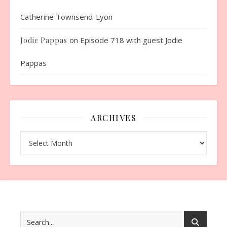
Catherine Townsend-Lyon
on
Episode 718 with guest Jodie
Jodie Pappas
Pappas
ARCHIVES
Archives