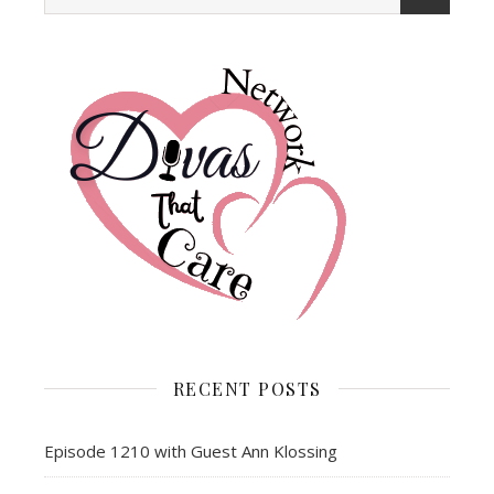
RECENT POSTS
Episode 1210 with Guest Ann Klossing