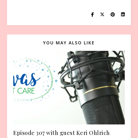
YOU MAY ALSO LIKE
Episode 307 with guest Keri Ohlrich