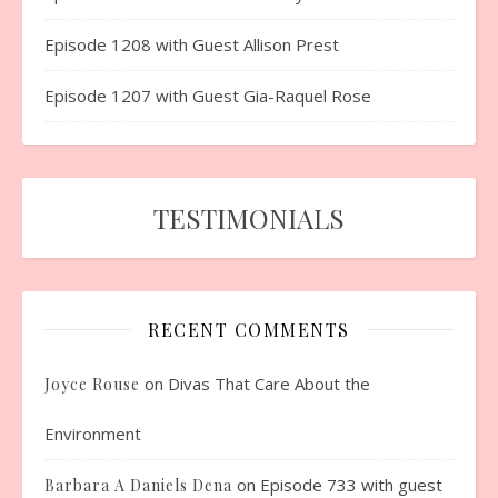
Episode 1208 with Guest Allison Prest
Episode 1207 with Guest Gia-Raquel Rose
TESTIMONIALS
RECENT COMMENTS
on
Divas That Care About the
Joyce Rouse
Environment
on
Episode 733 with guest
Barbara A Daniels Dena