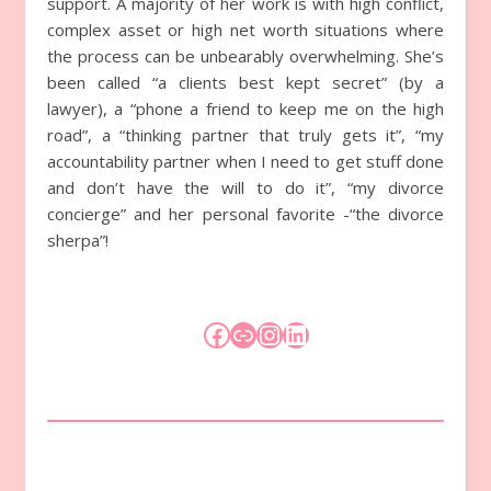
support. A majority of her work is with high conflict,
complex asset or high net worth situations where
the process can be unbearably overwhelming. She’s
been called “a clients best kept secret” (by a
lawyer), a “phone a friend to keep me on the high
road”, a “thinking partner that truly gets it”, “my
accountability partner when I need to get stuff done
and don’t have the will to do it”, “my divorce
concierge” and her personal favorite -“the divorce
sherpa”!
Facebook
Link
Instagram
LinkedIn