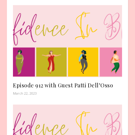
Episode 912 with Guest Patti Dell’Osso
March 22, 2023