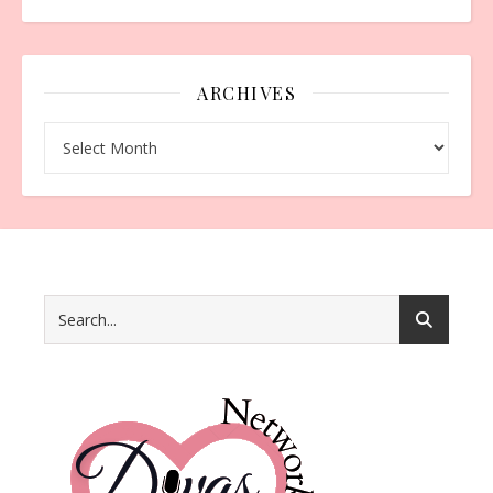
ARCHIVES
Archives