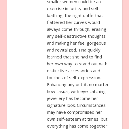
smaller women could be an
exercise in futility and self-
loathing, the right outfit that
flattered her curves would
always come through, erasing
any self-destructive thoughts
and making her feel gorgeous
and revitalized. Tina quickly
learned that she had to find
her own way to stand out with
distinctive accessories and
touches of self-expression.
Enhancing any outfit, no matter
how casual, with eye-catching
jewellery has become her
signature look. Circumstances
may have compromised her
own self-esteem at times, but
everything has come together