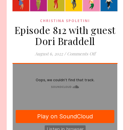
CHRISTINA SPOLETINI
Episode 812 with guest
Dori Braddell
on Episode 812 wi
August 6, 2022
/
Comments Off