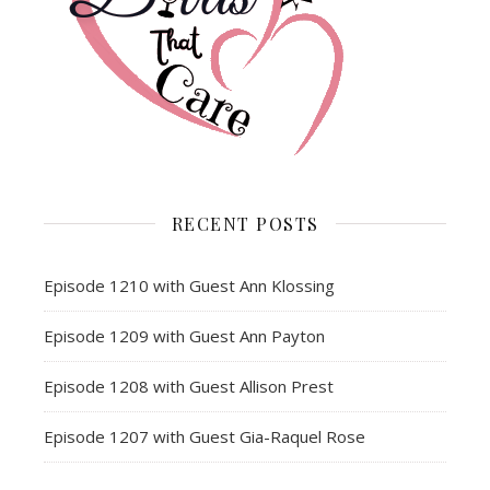
RECENT POSTS
Episode 1210 with Guest Ann Klossing
Episode 1209 with Guest Ann Payton
Episode 1208 with Guest Allison Prest
Episode 1207 with Guest Gia-Raquel Rose