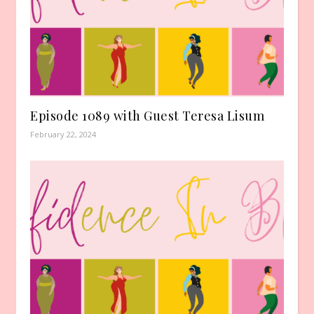
Episode 1089 with Guest Teresa Lisum
February 22, 2024