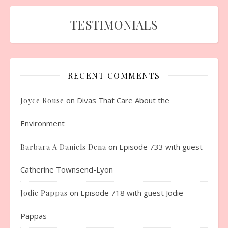
TESTIMONIALS
RECENT COMMENTS
on
Divas That Care About the
Joyce Rouse
Environment
on
Episode 733 with guest
Barbara A Daniels Dena
Catherine Townsend-Lyon
on
Episode 718 with guest Jodie
Jodie Pappas
Pappas