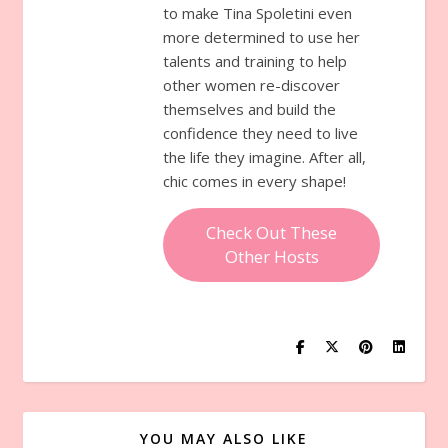
to make Tina Spoletini even
more determined to use her
talents and training to help
other women re-discover
themselves and build the
confidence they need to live
the life they imagine. After all,
chic comes in every shape!
Check Out These
Other Hosts
YOU MAY ALSO LIKE