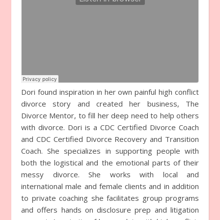
Dori found inspiration in her own painful high conflict
divorce story and created her business, The
Divorce Mentor, to fill her deep need to help others
with divorce. Dori is a CDC Certified Divorce Coach
and CDC Certified Divorce Recovery and Transition
Coach. She specializes in supporting people with
both the logistical and the emotional parts of their
messy divorce. She works with local and
international male and female clients and in addition
to private coaching she facilitates group programs
and offers hands on disclosure prep and litigation