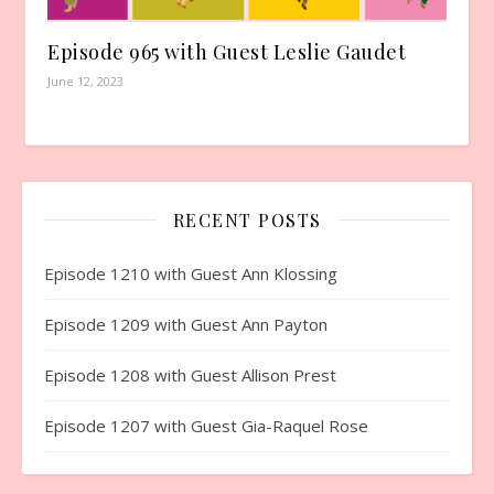
Episode 965 with Guest Leslie Gaudet
June 12, 2023
RECENT POSTS
Episode 1210 with Guest Ann Klossing
Episode 1209 with Guest Ann Payton
Episode 1208 with Guest Allison Prest
Episode 1207 with Guest Gia-Raquel Rose