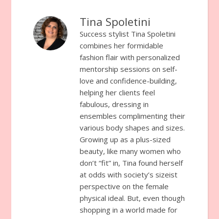
Tina Spoletini
Success stylist Tina Spoletini
combines her formidable
fashion flair with personalized
mentorship sessions on self-
love and confidence-building,
helping her clients feel
fabulous, dressing in
ensembles complimenting their
various body shapes and sizes.
Growing up as a plus-sized
beauty, like many women who
don’t “fit” in, Tina found herself
at odds with society’s sizeist
perspective on the female
physical ideal. But, even though
shopping in a world made for