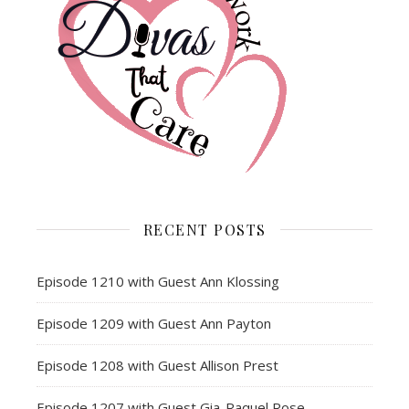
RECENT POSTS
Episode 1210 with Guest Ann Klossing
Episode 1209 with Guest Ann Payton
Episode 1208 with Guest Allison Prest
Episode 1207 with Guest Gia-Raquel Rose