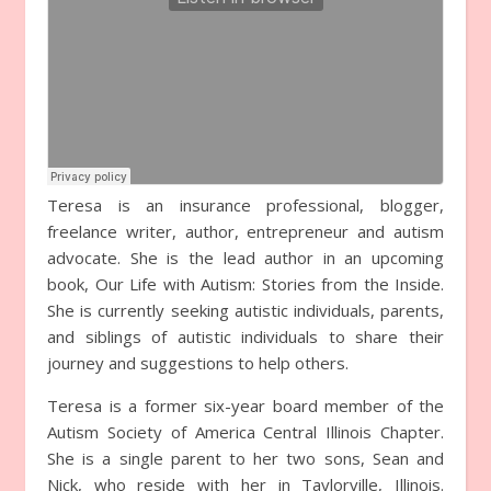
Teresa is an insurance professional, blogger,
freelance writer, author, entrepreneur and autism
advocate. She is the lead author in an upcoming
book, Our Life with Autism: Stories from the Inside.
She is currently seeking autistic individuals, parents,
and siblings of autistic individuals to share their
journey and suggestions to help others.
Teresa is a former six-year board member of the
Autism Society of America Central Illinois Chapter.
She is a single parent to her two sons, Sean and
Nick, who reside with her in Taylorville, Illinois.