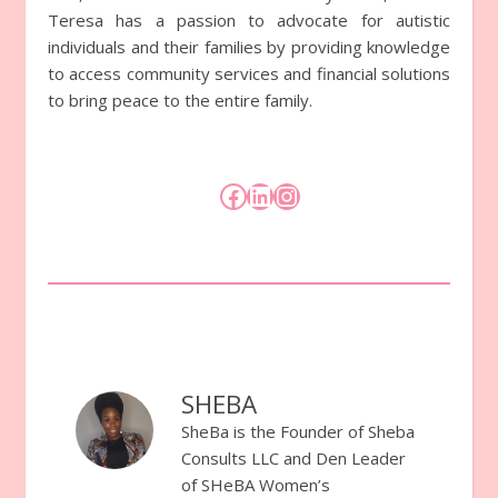
Teresa has a passion to advocate for autistic
individuals and their families by providing knowledge
to access community services and financial solutions
to bring peace to the entire family.
Facebook
LinkedIn
Instagram
SHEBA
SheBa is the Founder of Sheba
Consults LLC and Den Leader
of SHeBA Women’s