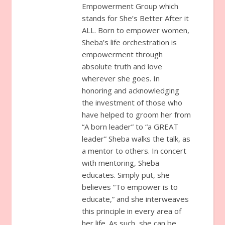
Empowerment Group which
stands for She’s Better After it
ALL. Born to empower women,
Sheba’s life orchestration is
empowerment through
absolute truth and love
wherever she goes. In
honoring and acknowledging
the investment of those who
have helped to groom her from
“A born leader” to “a GREAT
leader” Sheba walks the talk, as
a mentor to others. In concert
with mentoring, Sheba
educates. Simply put, she
believes “To empower is to
educate,” and she interweaves
this principle in every area of
her life. As such, she can be