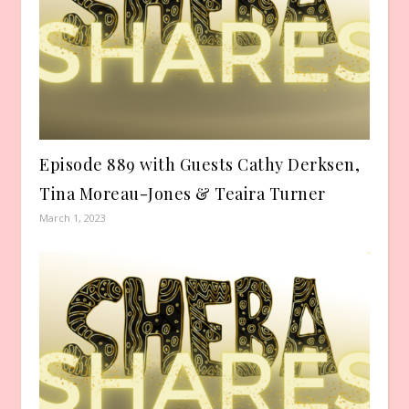
Episode 889 with Guests Cathy Derksen,
Tina Moreau-Jones & Teaira Turner
March 1, 2023