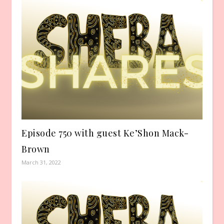
Episode 750 with guest Ke’Shon Mack-
Brown
March 31, 2022