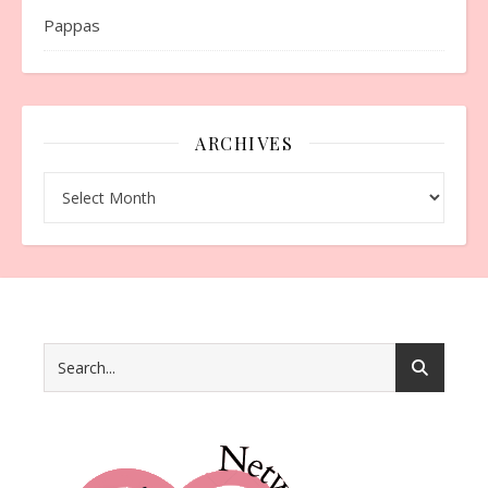
Pappas
ARCHIVES
Archives