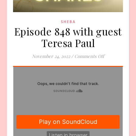
SHEBA
Episode 848 with guest
Teresa Paul
on Episode 848 
November 24, 2022
/
Comments Off