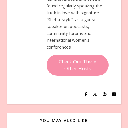
found regularly speaking the
truth in love with signature
“Sheba-style”, as a guest-
speaker on podcasts,
community forums and
international women’s
conferences.
Check Out These
Other Hosts
YOU MAY ALSO LIKE