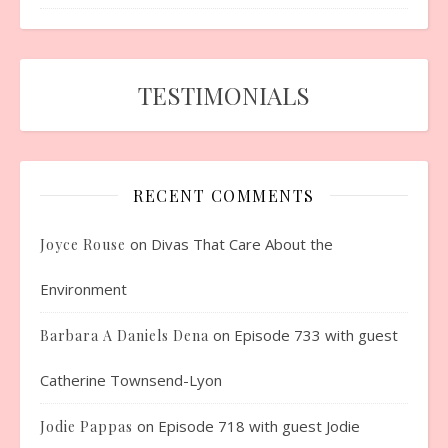
TESTIMONIALS
RECENT COMMENTS
on
Divas That Care About the
Joyce Rouse
Environment
on
Episode 733 with guest
Barbara A Daniels Dena
Catherine Townsend-Lyon
on
Episode 718 with guest Jodie
Jodie Pappas