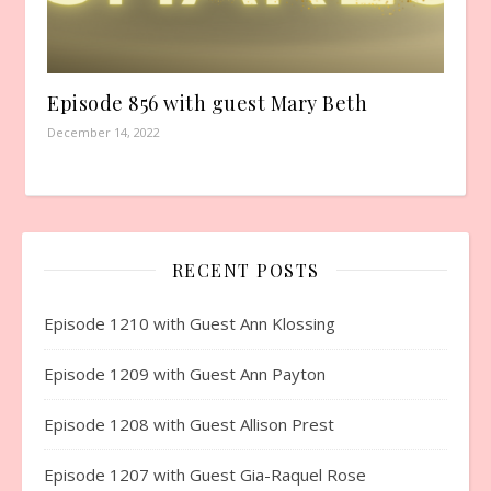
Episode 856 with guest Mary Beth
December 14, 2022
RECENT POSTS
Episode 1210 with Guest Ann Klossing
Episode 1209 with Guest Ann Payton
Episode 1208 with Guest Allison Prest
Episode 1207 with Guest Gia-Raquel Rose