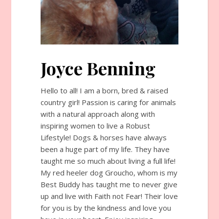
Joyce Benning
Hello to all! I am a born, bred & raised
country girl! Passion is caring for animals
with a natural approach along with
inspiring women to live a Robust
Lifestyle! Dogs & horses have always
been a huge part of my life. They have
taught me so much about living a full life!
My red heeler dog Groucho, whom is my
Best Buddy has taught me to never give
up and live with Faith not Fear! Their love
for you is by the kindness and love you