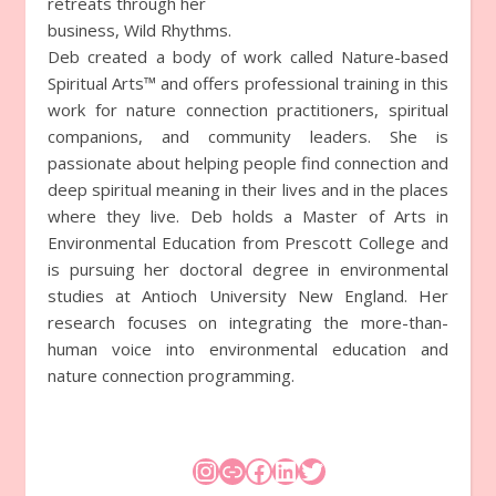
retreats through her
business, Wild Rhythms.
Deb created a body of work called Nature-based
Spiritual Arts™ and offers professional training in this
work for nature connection practitioners, spiritual
companions, and community leaders. She is
passionate about helping people find connection and
deep spiritual meaning in their lives and in the places
where they live. Deb holds a Master of Arts in
Environmental Education from Prescott College and
is pursuing her doctoral degree in environmental
studies at Antioch University New England. Her
research focuses on integrating the more-than-
human voice into environmental education and
nature connection programming.
Instagram
Link
Facebook
LinkedIn
Twitter