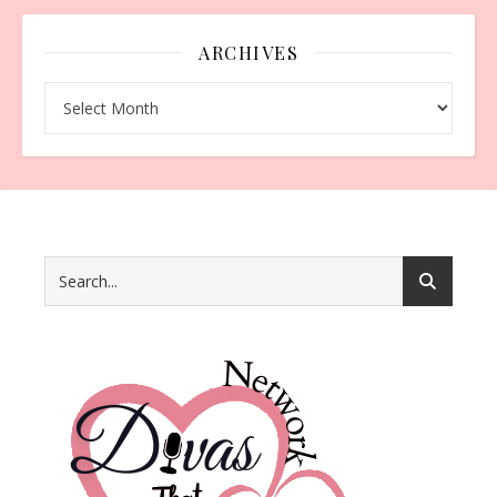
ARCHIVES
Archives