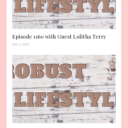
Episode 1160 with Guest Lolitha Terry
July 5, 2024