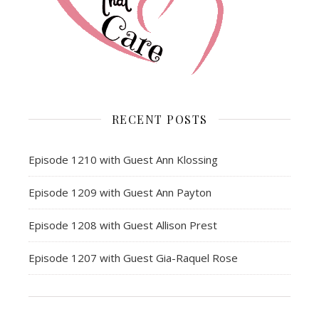
RECENT POSTS
Episode 1210 with Guest Ann Klossing
Episode 1209 with Guest Ann Payton
Episode 1208 with Guest Allison Prest
Episode 1207 with Guest Gia-Raquel Rose