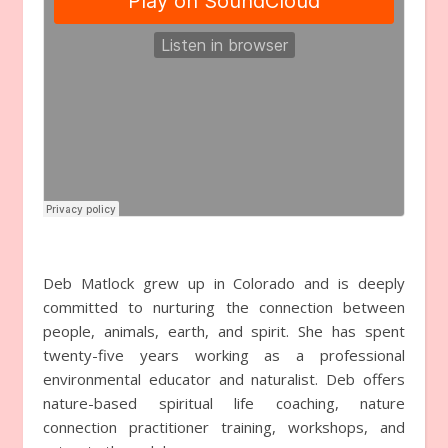
Deb Matlock grew up in Colorado and is deeply
committed to nurturing the connection between
people, animals, earth, and spirit. She has spent
twenty-five years working as a professional
environmental educator and naturalist. Deb offers
nature-based spiritual life coaching, nature
connection practitioner training, workshops, and