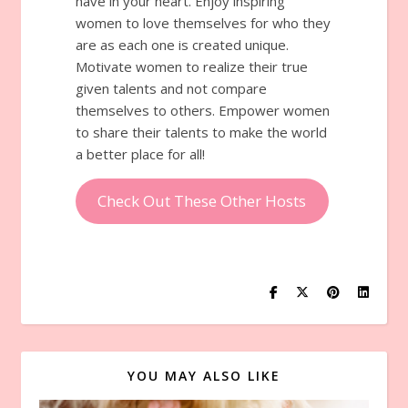
have in your heart. Enjoy inspiring
women to love themselves for who they
are as each one is created unique.
Motivate women to realize their true
given talents and not compare
themselves to others. Empower women
to share their talents to make the world
a better place for all!
Check Out These Other Hosts
YOU MAY ALSO LIKE