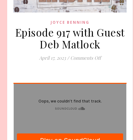
JOYCE BENNING
Episode 917 with Guest
Deb Matlock
on Episode 917 wi
April 17, 2023
/
Comments Off