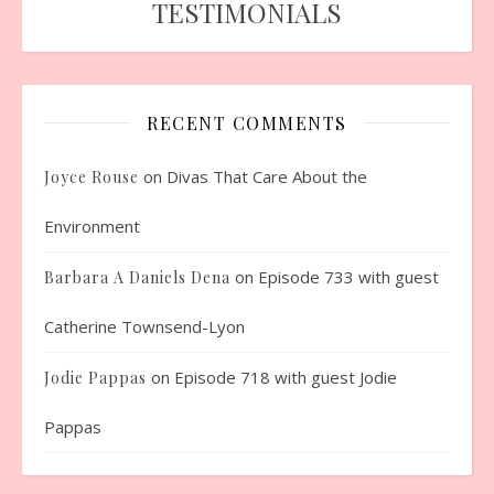
TESTIMONIALS
RECENT COMMENTS
on
Divas That Care About the
Joyce Rouse
Environment
on
Episode 733 with guest
Barbara A Daniels Dena
Catherine Townsend-Lyon
on
Episode 718 with guest Jodie
Jodie Pappas
Pappas