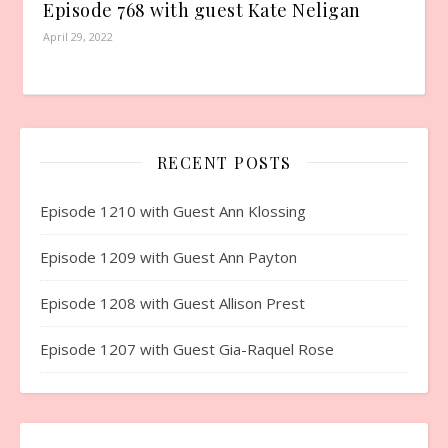
Episode 768 with guest Kate Neligan
April 29, 2022
RECENT POSTS
Episode 1210 with Guest Ann Klossing
Episode 1209 with Guest Ann Payton
Episode 1208 with Guest Allison Prest
Episode 1207 with Guest Gia-Raquel Rose