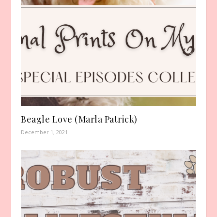
Beagle Love (Marla Patrick)
December 1, 2021