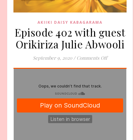
AKIIKI DAISY KABAGARAMA
Episode 402 with guest
Orikiriza Julie Abwooli
on Episode 402 
September 9, 2020
/
Comments Off