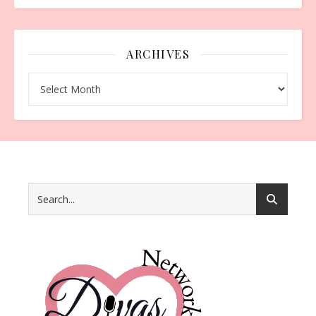
ARCHIVES
Archives