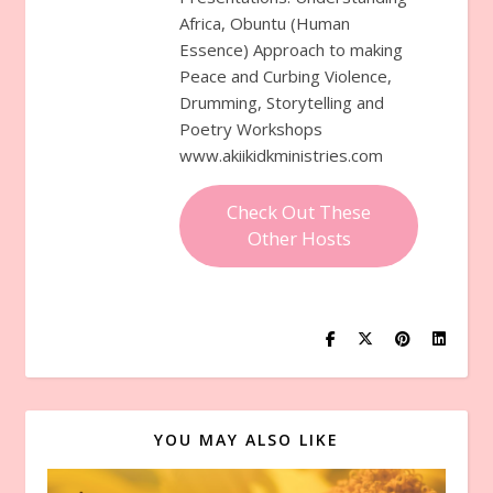
Africa, Obuntu (Human
Essence) Approach to making
Peace and Curbing Violence,
Drumming, Storytelling and
Poetry Workshops
www.akiikidkministries.com
Check Out These
Other Hosts
YOU MAY ALSO LIKE