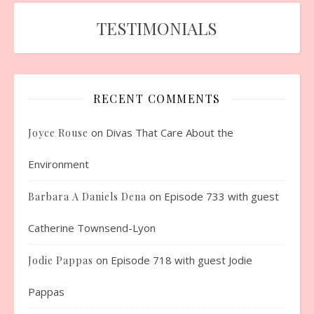
TESTIMONIALS
RECENT COMMENTS
on
Divas That Care About the
Joyce Rouse
Environment
on
Episode 733 with guest
Barbara A Daniels Dena
Catherine Townsend-Lyon
on
Episode 718 with guest Jodie
Jodie Pappas
Pappas