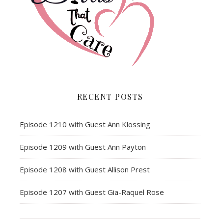
RECENT POSTS
Episode 1210 with Guest Ann Klossing
Episode 1209 with Guest Ann Payton
Episode 1208 with Guest Allison Prest
Episode 1207 with Guest Gia-Raquel Rose