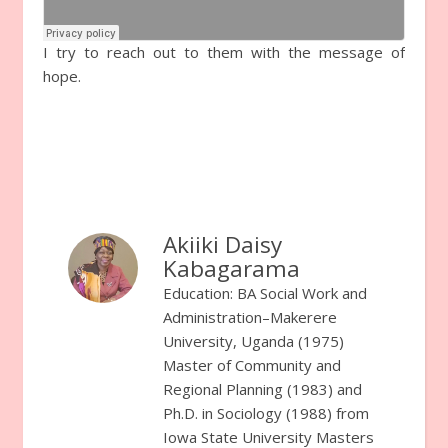
I try to reach out to them with the message of
hope.
Akiiki Daisy
Kabagarama
Education: BA Social Work and
Administration–Makerere
University, Uganda (1975)
Master of Community and
Regional Planning (1983) and
Ph.D. in Sociology (1988) from
Iowa State University Masters