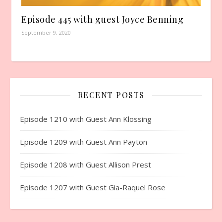
Episode 445 with guest Joyce Benning
September 9, 2020
RECENT POSTS
Episode 1210 with Guest Ann Klossing
Episode 1209 with Guest Ann Payton
Episode 1208 with Guest Allison Prest
Episode 1207 with Guest Gia-Raquel Rose