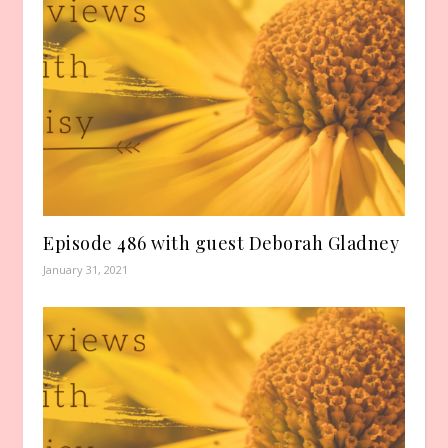
Episode 486 with guest Deborah Gladney
January 31, 2021