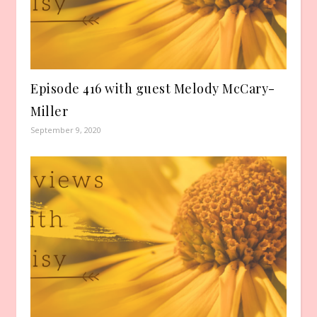
Episode 416 with guest Melody McCary-
Miller
September 9, 2020