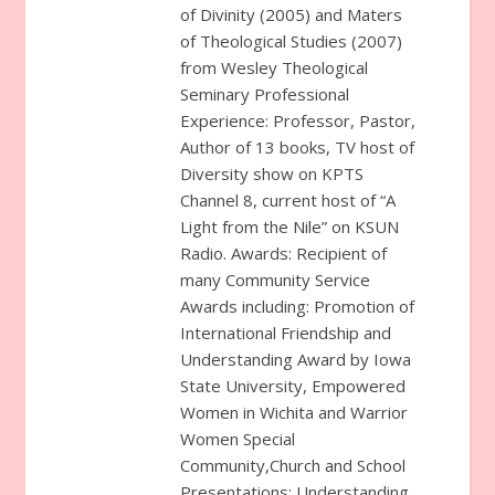
of Divinity (2005) and Maters
of Theological Studies (2007)
from Wesley Theological
Seminary Professional
Experience: Professor, Pastor,
Author of 13 books, TV host of
Diversity show on KPTS
Channel 8, current host of “A
Light from the Nile” on KSUN
Radio. Awards: Recipient of
many Community Service
Awards including: Promotion of
International Friendship and
Understanding Award by Iowa
State University, Empowered
Women in Wichita and Warrior
Women Special
Community,Church and School
Presentations: Understanding