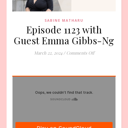
SABINE MATHARU
Episode 1123 with
Guest Emma Gibbs-Ng
on Episode 1123 
March 22, 2024
/
Comments Off