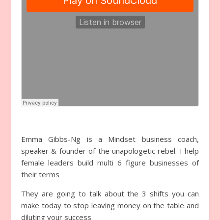
Emma Gibbs-Ng is a Mindset business coach,
speaker & founder of the unapologetic rebel. I help
female leaders build multi 6 figure businesses of
their terms
They are going to talk about the 3 shifts you can
make today to stop leaving money on the table and
diluting your success