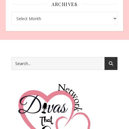
ARCHIVES
Archives