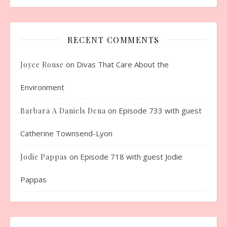
RECENT COMMENTS
on
Divas That Care About the
Joyce Rouse
Environment
on
Episode 733 with guest
Barbara A Daniels Dena
Catherine Townsend-Lyon
on
Episode 718 with guest Jodie
Jodie Pappas
Pappas