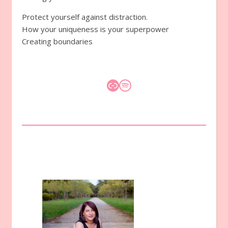
Protect yourself against distraction.
How your uniqueness is your superpower
Creating boundaries
Link
Spotify