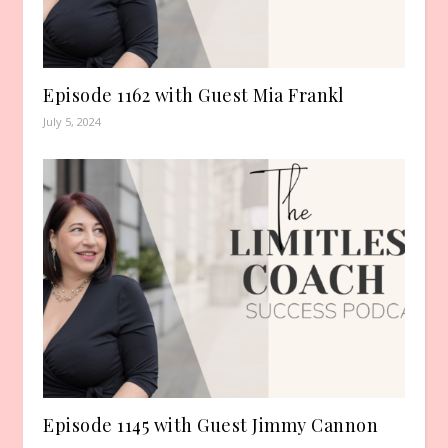
Episode 1162 with Guest Mia Frankl
July 5, 2024
Episode 1145 with Guest Jimmy Cannon