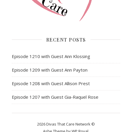
RECENT POSTS
Episode 1210 with Guest Ann Klossing
Episode 1209 with Guest Ann Payton
Episode 1208 with Guest Allison Prest
Episode 1207 with Guest Gia-Raquel Rose
2026 Divas That Care Network ©
Ashe Theme by
WP Royal
.