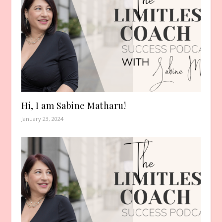
Hi, I am Sabine Matharu!
January 23, 2024