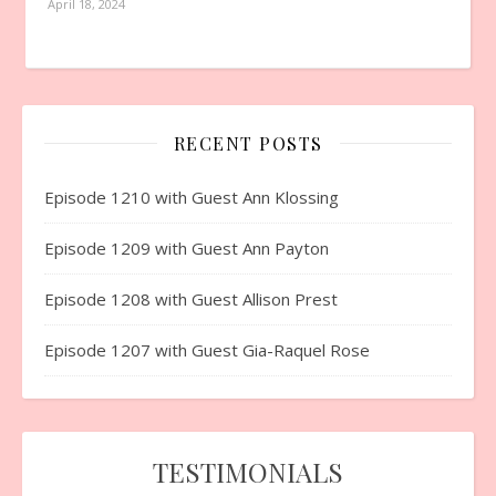
April 18, 2024
RECENT POSTS
Episode 1210 with Guest Ann Klossing
Episode 1209 with Guest Ann Payton
Episode 1208 with Guest Allison Prest
Episode 1207 with Guest Gia-Raquel Rose
TESTIMONIALS