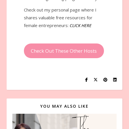
Check out my personal page where I
shares valuable free resources for
female entrepreneurs:
CLICK HERE
Check Out These Other Hosts
YOU MAY ALSO LIKE