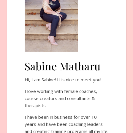
Sabine Matharu
Hi, I am Sabine! It is nice to meet you!
I love working with female coaches,
course creators and consultants &
therapists.
I have been in business for over 10
years and have been coaching leaders
and creating training programs all my life.